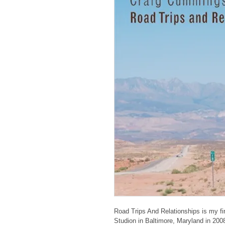
Road Trips And Relationships is my fi
Studion in Baltimore, Maryland in 200