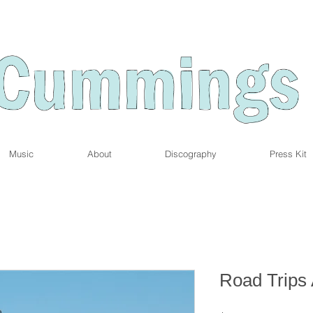
Music
About
Discography
Press Kit
Road Trips 