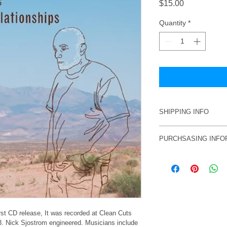
Price
$15.00
Quantity
*
SHIPPING INFO
Price incluces shippi
PURCHSASING INFO
USA, add $5.
To purchase, email p
craig@craigcummings
shipping information
Alternately, you can 
Cummings, 6613 Ris
21044.Bure sure to i
rst CD release, It was recorded at Clean Cuts 
8. Nick Sjostrom engineered. Musicians include 