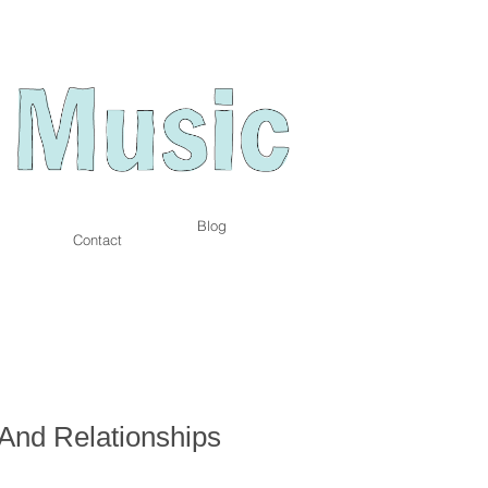
Blog
Contact
And Relationships