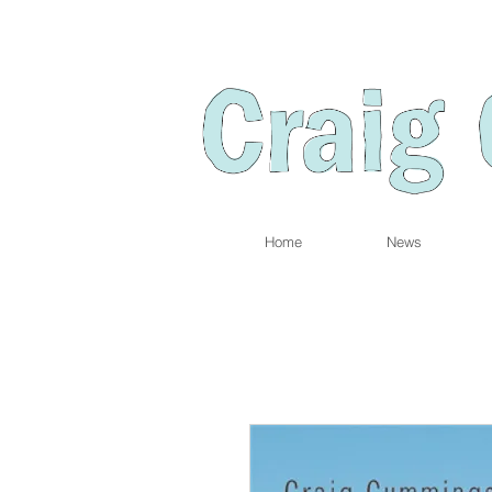
Home
News