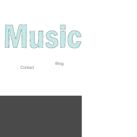
Blog
Contact