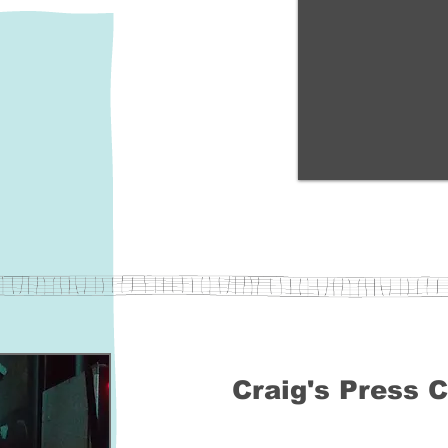
Craig's Press C