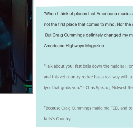
"When I think of places that Americana musicia
not the first place that comes to mind. Nor the 
But Craig Cummings definitely changed my mind
Americana Highways Magazine
"Talk about your fast balls down the middle! Fro
and this vet country rocker has a real way with 
lyric that grabs you." - Chris Spector, Midwest R
"Because Craig Cummings made me FEEL and to so
Kelly's Country