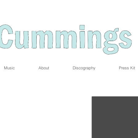
Music
About
Discography
Press Kit