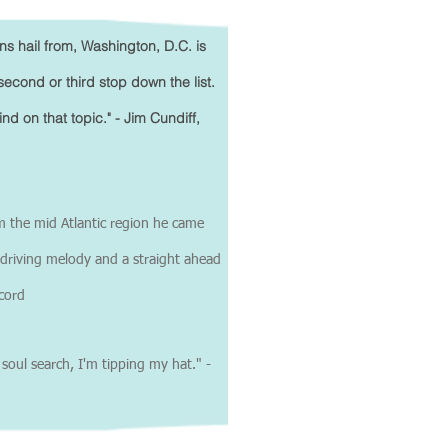
ns hail from, Washington, D.C. is
second or third stop down the list.
 on that topic." - Jim Cundiff,
m the mid Atlantic region he came
a driving melody and a straight ahead
ecord
ul search, I'm tipping my hat." -