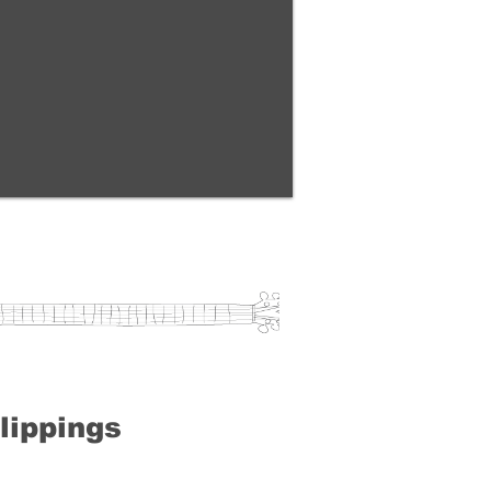
lippings