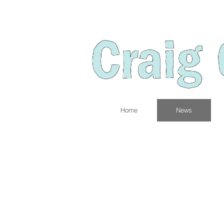
Home
News